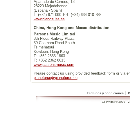
Apartado de Correos, 13
28220 Majadahonda
(España - Spain)
T: (+34) 671 090 101, (+34) 634 010 788
www.pianosuite.es
China, Hong Kong and Macao distribution
Parsons Music Limited
8th Floor, Railway Plaza
39 Chatham Road South
Tsimshatsui
Kowloon, Hong Kong
T: +852 2333 1863
F: +852 2362 8613
www.parsonsmusic.com
Please contact us using provided feedback form or via e
pianoforce@pianoforce.eu
|
Términos y condiciones
P
Copyright © 2008 - 20