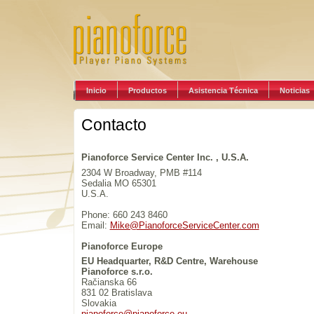
Inicio
Productos
Asistencia Técnica
Noticias
Contacto
Pianoforce Service Center Inc. , U.S.A.
2304 W Broadway, PMB #114
Sedalia MO 65301
U.S.A.
Phone: 660 243 8460
Email:
Mike@PianoforceServiceCenter.com
Pianoforce Europe
EU Headquarter, R&D Centre, Warehouse
Pianoforce s.r.o.
Račianska 66
831 02 Bratislava
Slovakia
pianoforce@pianoforce.eu