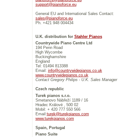
support@pianoforce.eu
General EU and International Sales Contact:
sales@pianoforce.eu
Ph. +421 948 004434
U.K. distribution for
Stahler Pianos
Countrywide Piano Centre Ltd
194 Penn Road
High Wycombe
Buckinghamshire
England
Tel: 01494 813388
Email:
info@countrywidepianos.co.uk
www.countrywidepianos.co.uk
Contact Gregory Philips - U.K. Sales Manager
Czech republic
Turek pianos s.r.o.
Smetanovo Nábřeží 1189 / 16
Hradec Králové , 500 02
Mobil: + 420 777 550 566
Email:
turek@turekpianos.com
www.turekpianos.com
Spain, Portugal
Piano Suite